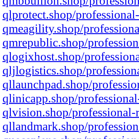
qmbbullion.shop/profession
qlprotect.shop/professional
qmeagility.shop/professiona
qmrepublic.shop/profession
qlogixhost.shop/professiona
qljlogistics.shop/profession
qllaunchpad.shop/profession
qlinicapp.shop/professional
qlvision.shop/professional-
qllandmark.shop/profession