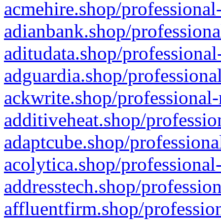
acmehire.shop/professional-
adianbank.shop/professiona
aditudata.shop/professional
adguardia.shop/professional
ackwrite.shop/professional-
additiveheat.shop/professio
adaptcube.shop/professional
acolytica.shop/professional
addresstech.shop/profession
affluentfirm.shop/professio