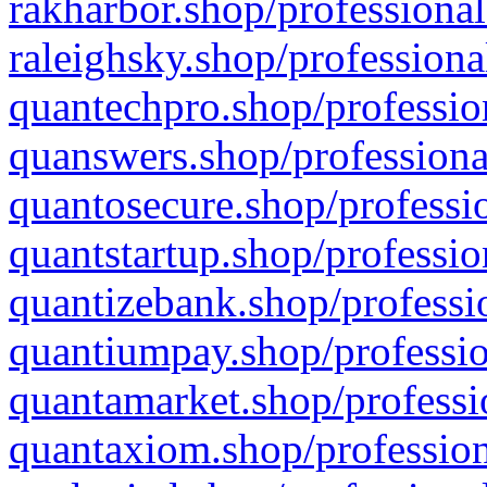
rakharbor.shop/professional
raleighsky.shop/professiona
quantechpro.shop/professio
quanswers.shop/professiona
quantosecure.shop/professio
quantstartup.shop/professio
quantizebank.shop/professio
quantiumpay.shop/professio
quantamarket.shop/professi
quantaxiom.shop/profession