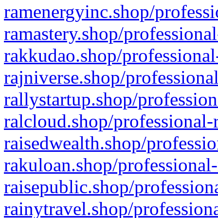
ramenergyinc.shop/professi
ramastery.shop/professional
rakkudao.shop/professional
rajniverse.shop/professiona
rallystartup.shop/profession
ralcloud.shop/professional-
raisedwealth.shop/professio
rakuloan.shop/professional-
raisepublic.shop/profession
rainytravel.shop/profession