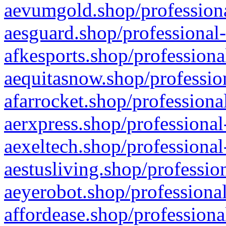
aevumgold.shop/professiona
aesguard.shop/professional-
afkesports.shop/professiona
aequitasnow.shop/profession
afarrocket.shop/professiona
aerxpress.shop/professional
aexeltech.shop/professional
aestusliving.shop/professio
aeyerobot.shop/professional
affordease.shop/professiona