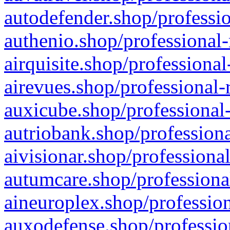
autodefender.shop/professio
authenio.shop/professional-
airquisite.shop/professional
airevues.shop/professional-
auxicube.shop/professional-
autriobank.shop/professiona
aivisionar.shop/professiona
autumcare.shop/professiona
aineuroplex.shop/profession
auxodefense.shop/professio