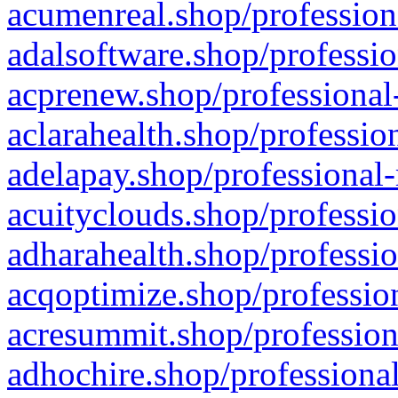
acumenreal.shop/profession
adalsoftware.shop/professio
acprenew.shop/professional
aclarahealth.shop/professio
adelapay.shop/professional-
acuityclouds.shop/professio
adharahealth.shop/professio
acqoptimize.shop/profession
acresummit.shop/profession
adhochire.shop/professional