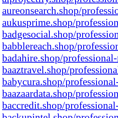
aureonsearch.shop/professio
aukusprime.shop/profession
badgesocial.shop/profession
babblereach.shop/profession
badahire.shop/professional-
baaztravel.shop/professiona
babycura.shop/professional-
baazaardata.shop/profession
baccredit.shop/professional
backupintel.shop/profession