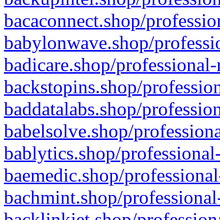
bacaconnect.shop/profession
babylonwave.shop/professio
badicare.shop/professional-
backstopins.shop/profession
baddatalabs.shop/profession
babelsolve.shop/professiona
bablytics.shop/professional
baemedic.shop/professional
bachmint.shop/professional
backlinkjet.shop/profession