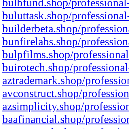
bulbfund.shop/professional-
buluttask.shop/professional
builderbeta.shop/profession
bunfirelabs.shop/profession
bulpfilms.shop/professional
buirotech.shop/professional
aztrademark.shop/profession
avconstruct.shop/profession
azsimplicity.shop/professio
baafinancial.shop/professio