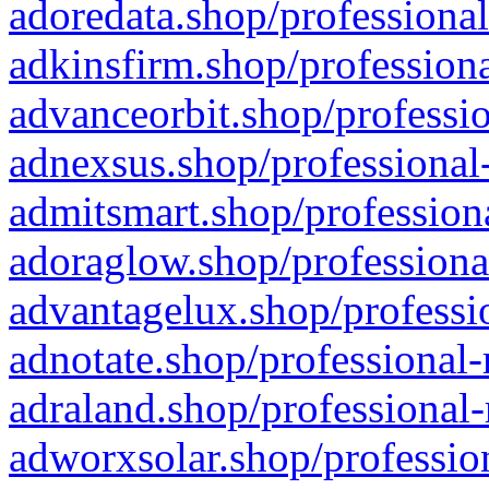
adoredata.shop/professional
adkinsfirm.shop/professiona
advanceorbit.shop/professio
adnexsus.shop/professional-
admitsmart.shop/professiona
adoraglow.shop/professiona
advantagelux.shop/professio
adnotate.shop/professional-
adraland.shop/professional-
adworxsolar.shop/profession