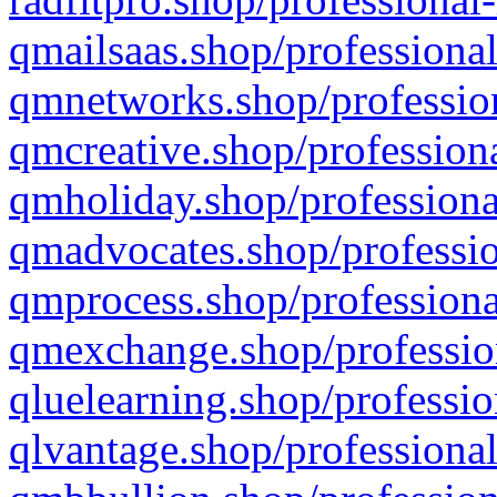
qmailsaas.shop/professional
qmnetworks.shop/profession
qmcreative.shop/professiona
qmholiday.shop/professiona
qmadvocates.shop/professio
qmprocess.shop/professiona
qmexchange.shop/profession
qluelearning.shop/professio
qlvantage.shop/professional