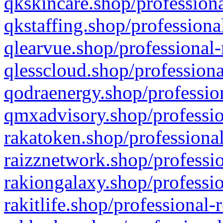
qkskincare.shop/professiona
qkstaffing.shop/professiona
qlearvue.shop/professional-
qlesscloud.shop/professiona
qodraenergy.shop/profession
qmxadvisory.shop/professio
rakatoken.shop/professional
raizznetwork.shop/professio
rakiongalaxy.shop/professio
rakitlife.shop/professional-