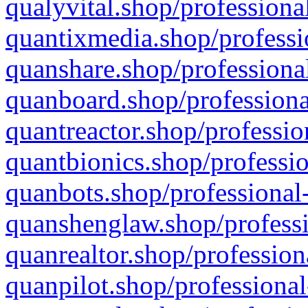
qualyvital.shop/professiona
quantixmedia.shop/professi
quanshare.shop/professional
quanboard.shop/professiona
quantreactor.shop/professio
quantbionics.shop/professio
quanbots.shop/professional-
quanshenglaw.shop/professi
quanrealtor.shop/profession
quanpilot.shop/professional