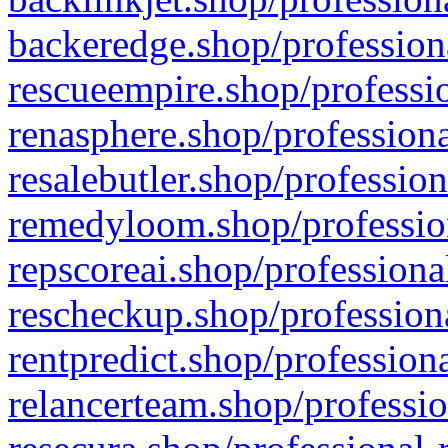
backeredge.shop/profession
rescueempire.shop/professio
renasphere.shop/professiona
resalebutler.shop/profession
remedyloom.shop/profession
repscoreai.shop/professiona
rescheckup.shop/professiona
rentpredict.shop/profession
relancerteam.shop/professio