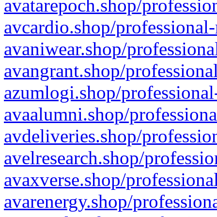
avatarepoch.shop/profession
avcardio.shop/professional-
avaniwear.shop/professional
avangrant.shop/professional
azumlogi.shop/professional
avaalumni.shop/professiona
avdeliveries.shop/professio
avelresearch.shop/professio
avaxverse.shop/professional
avarenergy.shop/professiona