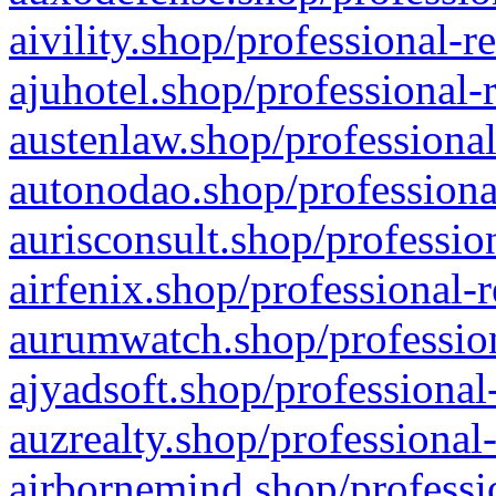
aivility.shop/professional-r
ajuhotel.shop/professional-
austenlaw.shop/professional
autonodao.shop/professiona
aurisconsult.shop/professio
airfenix.shop/professional-
aurumwatch.shop/profession
ajyadsoft.shop/professional
auzrealty.shop/professional
airbornemind.shop/professi