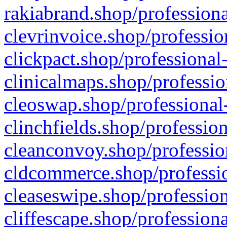
rakiabrand.shop/professiona
clevrinvoice.shop/professio
clickpact.shop/professional
clinicalmaps.shop/professio
cleoswap.shop/professional-
clinchfields.shop/professio
cleanconvoy.shop/professio
cldcommerce.shop/professio
cleaseswipe.shop/profession
cliffescape.shop/profession