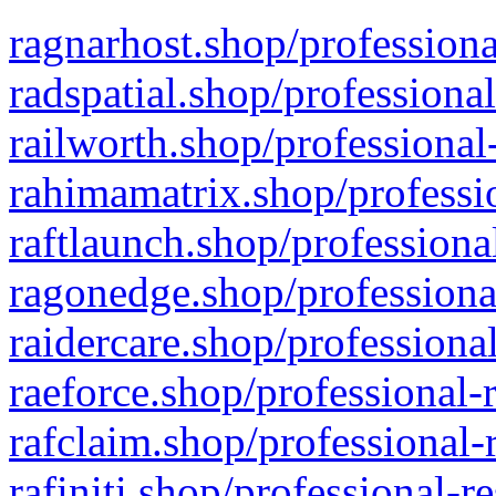
ragnarhost.shop/professiona
radspatial.shop/professiona
railworth.shop/professional
rahimamatrix.shop/professio
raftlaunch.shop/professiona
ragonedge.shop/professiona
raidercare.shop/professiona
raeforce.shop/professional-
rafclaim.shop/professional-
rafiniti.shop/professional-r