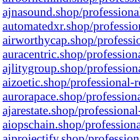
ajnasound.shop/professional
automatedxr.shop/profession
airworthycap.shop/professio
auracentric.shop/profession
ajlitygroup.shop/profession
aizoetic.shop/professional-
aurorapace.shop/professiona
ajarestate.shop/professional
aiopschain.shop/professiona
aiprojectify.shop/profession