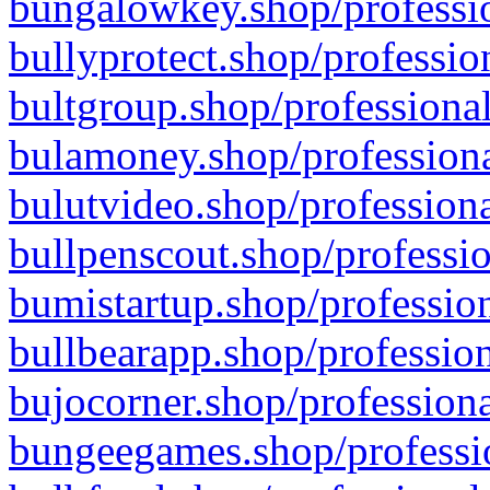
bungalowkey.shop/professio
bullyprotect.shop/professio
bultgroup.shop/professional
bulamoney.shop/professiona
bulutvideo.shop/professiona
bullpenscout.shop/professio
bumistartup.shop/profession
bullbearapp.shop/profession
bujocorner.shop/professiona
bungeegames.shop/professio