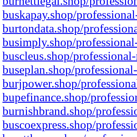
burnettlegal.shop/professio
buskapay.shop/professional
burtondata.shop/professiona
busimply.shop/professional-
buscleus.shop/professional-
buseplan.shop/professional-
burjpower.shop/professional
bupefinance.shop/profession
burnishbrand.shop/professio
buscoexpress.shop/professio