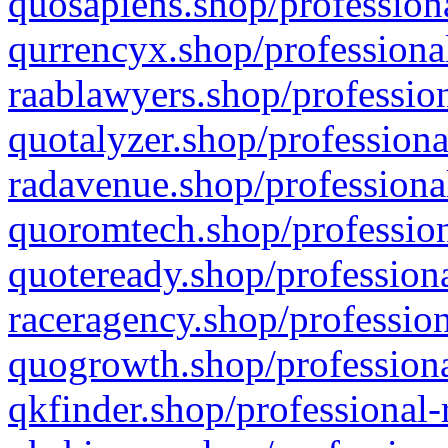
quosapiens.shop/professiona
qurrencyx.shop/professional
raablawyers.shop/profession
quotalyzer.shop/professiona
radavenue.shop/professional
quoromtech.shop/profession
quoteready.shop/professiona
raceragency.shop/profession
quogrowth.shop/professiona
qkfinder.shop/professional-