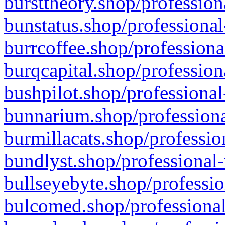
bursttheory.shop/profession
bunstatus.shop/professional
burrcoffee.shop/professiona
burqcapital.shop/profession
bushpilot.shop/professional
bunnarium.shop/professiona
burmillacats.shop/professio
bundlyst.shop/professional-
bullseyebyte.shop/professio
bulcomed.shop/professional