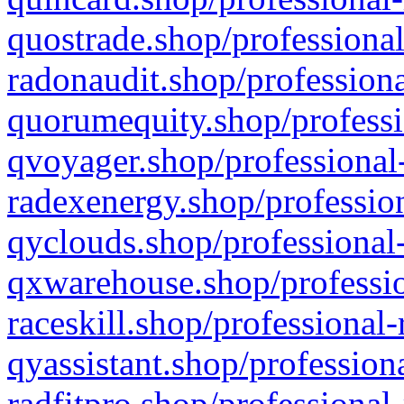
quostrade.shop/professional
radonaudit.shop/professiona
quorumequity.shop/professi
qvoyager.shop/professional-
radexenergy.shop/profession
qyclouds.shop/professional-
qxwarehouse.shop/professio
raceskill.shop/professional-
qyassistant.shop/profession
radfitpro.shop/professional