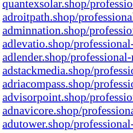
quantexsolar.shop/professio
adroitpath.shop/professiona
adminnation.shop/professio
adlevatio.shop/professional
adlender.shop/professional-
adstackmedia.shop/professi
adriacompass.shop/professi
advisorpoint.shop/professio
adnavicore.shop/professiona
adutower.shop/professional-