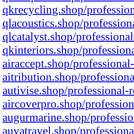
qkrecycling.shop/profession
qlacoustics.shop/profession
qlcatalyst.shop/professional
qkinteriors.shop/profession
airaccept.shop/professional
aitribution.shop/professiona
autivise.shop/professional-
aircoverpro.shop/profession
augurmarine.shop/professio
auvatravel.shop/professiona