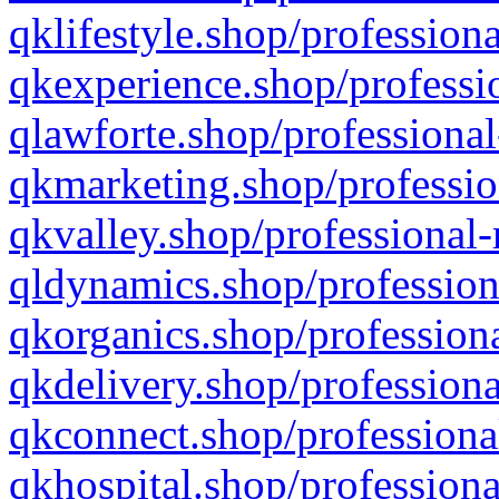
qklifestyle.shop/professiona
qkexperience.shop/professio
qlawforte.shop/professional
qkmarketing.shop/professio
qkvalley.shop/professional-
qldynamics.shop/profession
qkorganics.shop/professiona
qkdelivery.shop/professiona
qkconnect.shop/professiona
qkhospital.shop/professiona