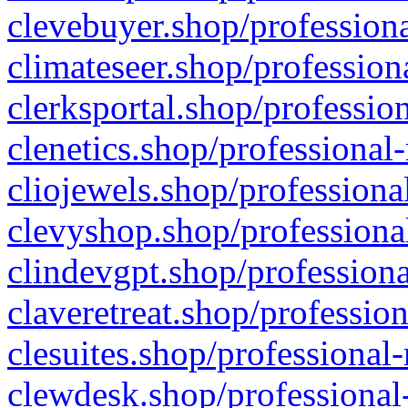
clevebuyer.shop/professiona
climateseer.shop/profession
clerksportal.shop/professio
clenetics.shop/professional
cliojewels.shop/professiona
clevyshop.shop/professional
clindevgpt.shop/professiona
claveretreat.shop/profession
clesuites.shop/professional-
clewdesk.shop/professional-