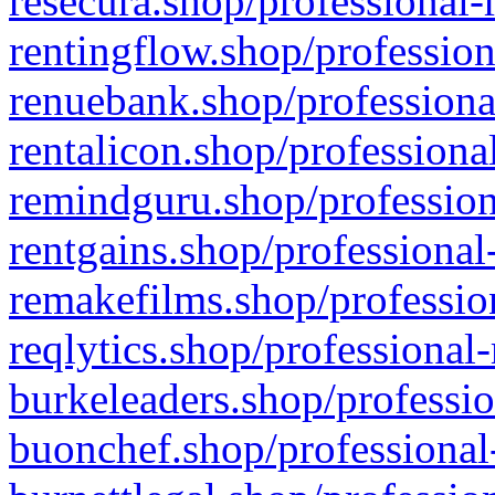
resecura.shop/professional-
rentingflow.shop/profession
renuebank.shop/professiona
rentalicon.shop/professiona
remindguru.shop/profession
rentgains.shop/professional
remakefilms.shop/profession
reqlytics.shop/professional
burkeleaders.shop/professio
buonchef.shop/professional