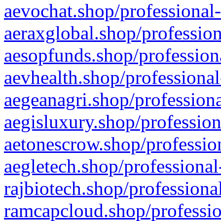
aevochat.shop/professional-
aeraxglobal.shop/profession
aesopfunds.shop/professiona
aevhealth.shop/professional
aegeanagri.shop/professiona
aegisluxury.shop/profession
aetonescrow.shop/profession
aegletech.shop/professional
rajbiotech.shop/professiona
ramcapcloud.shop/professio