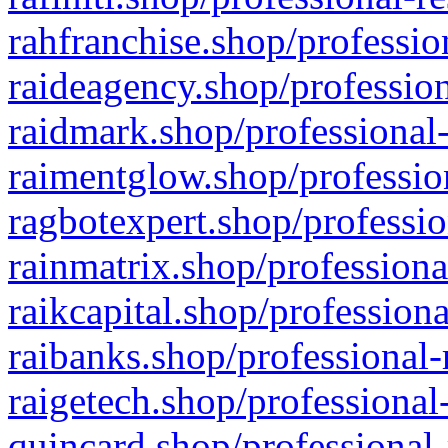
rahfranchise.shop/professio
raideagency.shop/profession
raidmark.shop/professional-
raimentglow.shop/professio
ragbotexpert.shop/professio
rainmatrix.shop/professiona
raikcapital.shop/professiona
raibanks.shop/professional-
raigetech.shop/professional
quincard.shop/professional-